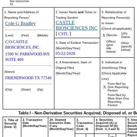
See Instruction
10.
1. Name and Address of
2. Issuer Name
and
Ticker or
5. Relationship of
*
Reporting Person
Trading Symbol
Reporting Person(s)
CASTLE
Cole G Bradley
to Issuer
BIOSCIENCES INC
(Check all applicable)
[
]
CSTL
10%
X
Director
(Last)
(First)
(Middle)
Owner
C/O CASTLE
Officer
3. Date of Earliest Transaction
Other
(give
(specify
BIOSCIENCES, INC.
(Month/Day/Year)
title
below)
below)
05/22/2026
1500 W. PARKWOOD AVE
SUITE 400
4. If Amendment, Date of
6. Individual or
Original Filed
Joint/Group Filing
(Street)
(Month/Day/Year)
(Check Applicable
FRIENDSWOOD
TX
77546
Line)
Form filed by
X
One Reporting
(City)
(State)
(Zip)
Person
Form filed by
More than One
Reporting
Person
Table I - Non-Derivative Securities Acquired, Disposed of, or 
1. Title of
2. Transaction
2A. Deemed
3.
4. Securities
5. Amo
Date
Execution Date,
Transaction
Acquired (A) or
Securi
Security
(Month/Day/Year)
if any
Code
Disposed Of (D)
Benefic
(Instr. 3)
(Month/Day/Year)
(Instr. 8)
(Instr. 3, 4 and 5)
Owned
Follow
Repor