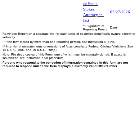
/s/ Frank
Stokes,
05/27/2026
Attorney-in-
fact
** Signature of
Date
Reporting Person
Reminder: Report on a separate line for each class of securities beneficially owned directly or
indirectly.
* If the form is filed by more than one reporting person,
see
Instruction 4 (b)(v).
** Intentional misstatements or omissions of facts constitute Federal Criminal Violations
See
18 U.S.C. 1001 and 15 U.S.C. 78ff(a).
Note: File three copies of this Form, one of which must be manually signed. If space is
insufficient,
see
Instruction 6 for procedure.
Persons who respond to the collection of information contained in this form are not
required to respond unless the form displays a currently valid OMB Number.