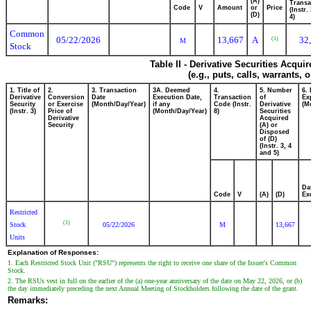
(A)
Transa
Code
V
Amount
or
Price
(Instr.
(D)
4)
Common
05/22/2026
13,667
A
32
(1)
M
Stock
Table II - Derivative Securities Acqui
(e.g., puts, calls, warrants, 
1. Title of
2.
3. Transaction
3A. Deemed
4.
5. Number
6.
Derivative
Conversion
Date
Execution Date,
Transaction
of
Ex
Security
or Exercise
(Month/Day/Year)
if any
Code (Instr.
Derivative
(M
(Instr. 3)
Price of
(Month/Day/Year)
8)
Securities
Derivative
Acquired
Security
(A) or
Disposed
of (D)
(Instr. 3, 4
and 5)
Da
Code
V
(A)
(D)
Ex
Restricted
(1)
Stock
05/22/2026
M
13,667
Units
Explanation of Responses:
1. Each Restricted Stock Unit ("RSU") represents the right to receive one share of the Issuer's Common
Stock.
2. The RSUs vest in full on the earlier of the (a) one-year anniversary of the date on May 22, 2026, or (b)
the day immediately preceding the next Annual Meeting of Stockholders following the date of the grant.
Remarks: