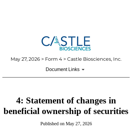
May 27, 2026
> Form 4 > Castle Biosciences, Inc.
Document Links
4: Statement of changes in
beneficial ownership of securities
Published on
May 27, 2026