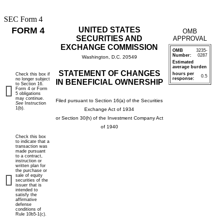
SEC Form 4
FORM 4
UNITED STATES
OMB
SECURITIES AND
APPROVAL
EXCHANGE COMMISSION
OMB
3235-
Number:
0287
Washington, D.C. 20549
Estimated
average burden
STATEMENT OF CHANGES
hours per
Check this box if
0.5
response:
no longer subject
IN BENEFICIAL OWNERSHIP
to Section 16.
Form 4 or Form
5 obligations
may continue.
Filed pursuant to Section 16(a) of the Securities
See
Instruction
1(b).
Exchange Act of 1934
or Section 30(h) of the Investment Company Act
of 1940
Check this box
to indicate that a
transaction was
made pursuant
to a contract,
instruction or
written plan for
the purchase or
sale of equity
securities of the
issuer that is
intended to
satisfy the
affirmative
defense
conditions of
Rule 10b5-1(c).