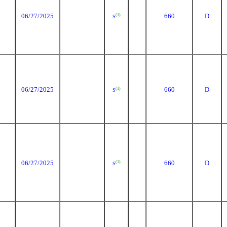
06/27/2025
660
D
(1)
S
06/27/2025
660
D
(1)
S
06/27/2025
660
D
(1)
S