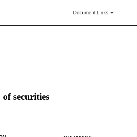
Document Links
of securities