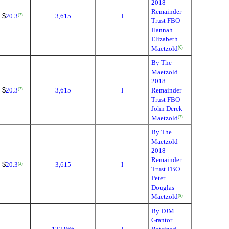
2018
Remainder
$
20.3
3,615
I
(2)
Trust FBO
Hannah
Elizabeth
Maetzold
(6)
By The
Maetzold
2018
$
20.3
3,615
I
Remainder
(2)
Trust FBO
John Derek
Maetzold
(7)
By The
Maetzold
2018
Remainder
$
20.3
3,615
I
(2)
Trust FBO
Peter
Douglas
Maetzold
(8)
By DJM
Grantor