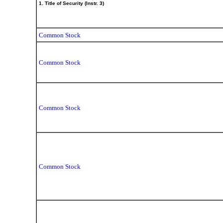
1. Title of Security (Instr. 3)
Common Stock
Common Stock
Common Stock
Common Stock