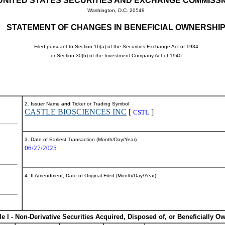
UNITED STATES SECURITIES AND EXCHANGE COMMISS
Washington, D.C. 20549
STATEMENT OF CHANGES IN BENEFICIAL OWNERSHI
Filed pursuant to Section 16(a) of the Securities Exchange Act of 1934
or Section 30(h) of the Investment Company Act of 1940
2. Issuer Name
and
Ticker or Trading Symbol
CASTLE BIOSCIENCES INC
[
]
CSTL
3. Date of Earliest Transaction (Month/Day/Year)
06/27/2025
4. If Amendment, Date of Original Filed (Month/Day/Year)
le I - Non-Derivative Securities Acquired, Disposed of, or Beneficially O