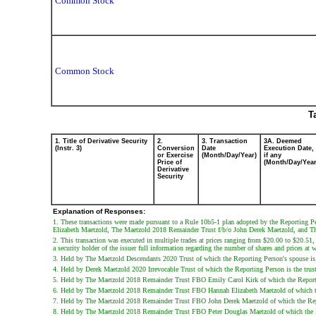
Common Stock
Common Stock
T
1. Title of Derivative Security
2.
3. Transaction
3A. Deemed
(Instr. 3)
Conversion
Date
Execution Date,
or Exercise
(Month/Day/Year)
if any
Price of
(Month/Day/Year
Derivative
Security
Explanation of Responses:
1. These transactions were made pursuant to a Rule 10b5-1 plan adopted by the Reporting
Elizabeth Maetzold, The Maetzold 2018 Remainder Trust f/b/o John Derek Maetzold, and T
2. This transaction was executed in multiple trades at prices ranging from $20.00 to $20.51,
a security holder of the issuer full information regarding the number of shares and prices at w
3. Held by The Maetzold Descendants 2020 Trust of which the Reporting Person's spouse is th
4. Held by Derek Maetzold 2020 Irrevocable Trust of which the Reporting Person is the truste
5. Held by The Maetzold 2018 Remainder Trust FBO Emily Carol Kirk of which the Reporting 
6. Held by The Maetzold 2018 Remainder Trust FBO Hannah Elizabeth Maetzold of which the R
7. Held by The Maetzold 2018 Remainder Trust FBO John Derek Maetzold of which the Reporti
8. Held by The Maetzold 2018 Remainder Trust FBO Peter Douglas Maetzold of which the Repo