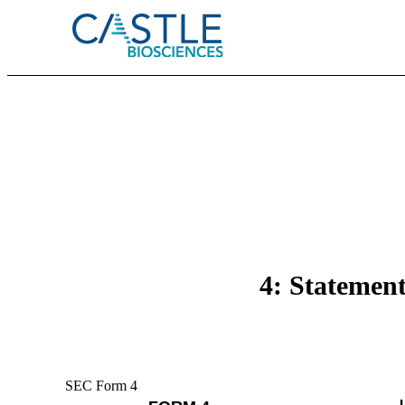
4: Statement
SEC Form 4