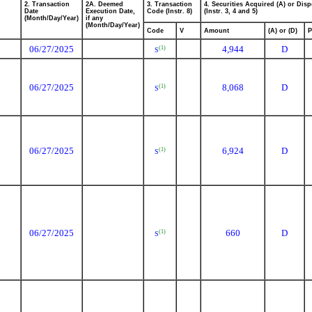
2. Transaction
2A. Deemed
3. Transaction
4. Securities Acquired (A) or Disp
Date
Execution Date,
Code (Instr. 8)
(Instr. 3, 4 and 5)
(Month/Day/Year)
if any
(Month/Day/Year)
Code
V
Amount
(A) or (D)
P
06/27/2025
4,944
D
(1)
S
06/27/2025
8,068
D
(1)
S
06/27/2025
6,924
D
(1)
S
06/27/2025
660
D
(1)
S