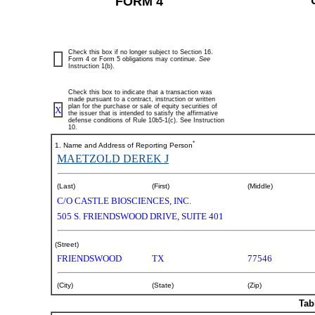
FORM 4
Check this box if no longer subject to Section 16.
Form 4 or Form 5 obligations may continue.
See
Instruction 1(b).
Check this box to indicate that a transaction was
made pursuant to a contract, instruction or written
plan for the purchase or sale of equity securities of
X
the issuer that is intended to satisfy the affirmative
defense conditions of Rule 10b5-1(c). See Instruction
10.
*
1. Name and Address of Reporting Person
MAETZOLD DEREK J
(Last)
(First)
(Middle)
C/O CASTLE BIOSCIENCES, INC.
505 S. FRIENDSWOOD DRIVE, SUITE 401
(Street)
FRIENDSWOOD
TX
77546
(City)
(State)
(Zip)
Tab