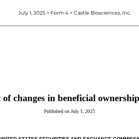
July 1, 2025
> Form 4 > Castle Biosciences, Inc.
 of changes in beneficial ownership 
Published on
July 1, 2025