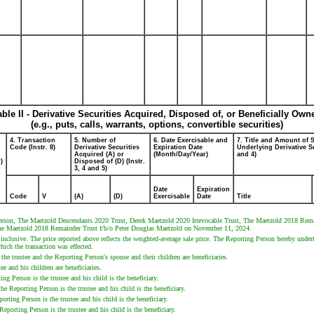
able II - Derivative Securities Acquired, Disposed of, or Beneficially Own
(e.g., puts, calls, warrants, options, convertible securities)
4. Transaction
5. Number of
6. Date Exercisable and
7. Title and Amount of S
Code (Instr. 8)
Derivative Securities
Expiration Date
Underlying Derivative Se
Acquired (A) or
(Month/Day/Year)
and 4)
)
Disposed of (D) (Instr.
3, 4 and 5)
Date
Expiration
Code
V
(A)
(D)
Exercisable
Date
Title
 Person, The Maetzold Descendants 2020 Trust, Derek Maetzold 2020 Irrevocable Trust, The Maetzold 2018 Rem
he Maetzold 2018 Remainder Trust f/b/o Peter Douglas Maetzold on November 11, 2024.
 inclusive. The price reported above reflects the weighted-average sale price. The Reporting Person hereby unde
hich the transaction was effected.
e trustee and the Reporting Person's spouse and their children are beneficiaries.
e and his children are beneficiaries.
Person is the trustee and his child is the beneficiary.
eporting Person is the trustee and his child is the beneficiary.
ng Person is the trustee and his child is the beneficiary.
rting Person is the trustee and his child is the beneficiary.