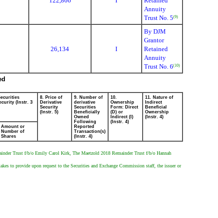
122,866
I
Retained
Annuity
Trust No. 5
(9)
By DJM
Grantor
26,134
I
Retained
Annuity
Trust No. 6
(10)
ed
ecurities
8. Price of
9. Number of
10.
11. Nature of
curity (Instr. 3
Derivative
derivative
Ownership
Indirect
Security
Securities
Form: Direct
Beneficial
(Instr. 5)
Beneficially
(D) or
Ownership
Owned
Indirect (I)
(Instr. 4)
Following
(Instr. 4)
Amount or
Reported
Number of
Transaction(s)
Shares
(Instr. 4)
ainder Trust f/b/o Emily Carol Kirk, The Maetzold 2018 Remainder Trust f/b/o Hannah
rtakes to provide upon request to the Securities and Exchange Commission staff, the issuer or