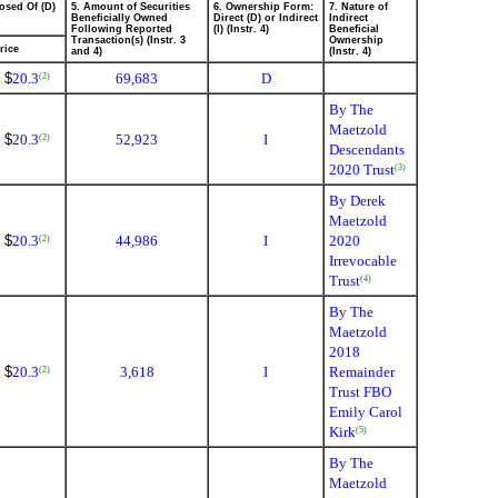
osed Of (D)
5. Amount of Securities
6. Ownership Form:
7. Nature of
Beneficially Owned
Direct (D) or Indirect
Indirect
Following Reported
(I) (Instr. 4)
Beneficial
Transaction(s) (Instr. 3
Ownership
rice
and 4)
(Instr. 4)
$
20.3
69,683
D
(2)
By The
Maetzold
$
20.3
52,923
I
(2)
Descendants
2020 Trust
(3)
By Derek
Maetzold
$
20.3
44,986
I
2020
(2)
Irrevocable
Trust
(4)
By The
Maetzold
2018
$
20.3
3,618
I
Remainder
(2)
Trust FBO
Emily Carol
Kirk
(5)
By The
Maetzold