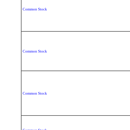
Common Stock
Common Stock
Common Stock