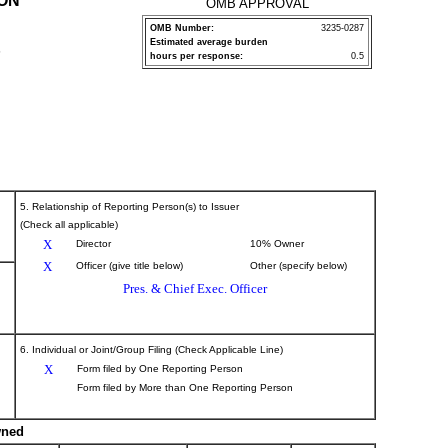
ION
OMB APPROVAL
OMB Number:
3235-0287
Estimated average burden
P
hours per response:
0.5
5. Relationship of Reporting Person(s) to Issuer
(Check all applicable)
X
Director
10% Owner
X
Officer (give title below)
Other (specify below)
Pres. & Chief Exec. Officer
6. Individual or Joint/Group Filing (Check Applicable Line)
X
Form filed by One Reporting Person
Form filed by More than One Reporting Person
wned