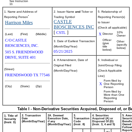
See Instruction
10.
1. Name and Address of
2. Issuer Name
and
Ticker or
5. Relationship of
*
Reporting Person
Trading Symbol
Reporting Person(s)
CASTLE
Harrison Miles
to Issuer
BIOSCIENCES INC
(Check all applicable)
[
]
CSTL
10%
X
Director
(Last)
(First)
(Middle)
Owner
C/O CASTLE
Officer
3. Date of Earliest Transaction
Other
(give
(specify
BIOSCIENCES, INC.
(Month/Day/Year)
title
below)
below)
05/21/2025
505 S. FRIENDSWOOD
DRIVE, SUITE 401
4. If Amendment, Date of
6. Individual or
Original Filed
Joint/Group Filing
(Street)
(Month/Day/Year)
(Check Applicable
FRIENDSWOOD
TX
77546
Line)
Form filed by
X
One Reporting
(City)
(State)
(Zip)
Person
Form filed by
More than One
Reporting
Person
Table I - Non-Derivative Securities Acquired, Disposed of, or 
1. Title of
2. Transaction
2A. Deemed
3.
4. Securities
5. Amo
Date
Execution Date,
Transaction
Acquired (A) or
Securit
Security
(Month/Day/Year)
if any
Code
Disposed Of (D)
Benefic
(Instr. 3)
(Month/Day/Year)
(Instr. 8)
(Instr. 3, 4 and 5)
Owned
Follow
Report