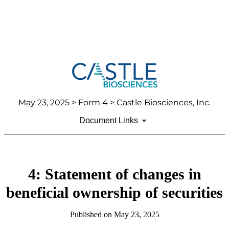
May 23, 2025
> Form 4 > Castle Biosciences, Inc.
Document Links
4: Statement of changes in
beneficial ownership of securities
Published on
May 23, 2025