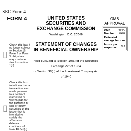
SEC Form 4
FORM 4
UNITED STATES
OMB
SECURITIES AND
APPROVAL
EXCHANGE COMMISSION
OMB
3235-
Number:
0287
Washington, D.C. 20549
Estimated
average burden
STATEMENT OF CHANGES
hours per
Check this box if
0.5
response:
no longer subject
IN BENEFICIAL OWNERSHIP
to Section 16.
Form 4 or Form
5 obligations
may continue.
Filed pursuant to Section 16(a) of the Securities
See
Instruction
1(b).
Exchange Act of 1934
or Section 30(h) of the Investment Company Act
of 1940
Check this box
to indicate that a
transaction was
made pursuant
to a contract,
instruction or
written plan for
the purchase or
sale of equity
securities of the
issuer that is
intended to
satisfy the
affirmative
defense
conditions of
Rule 10b5-1(c).