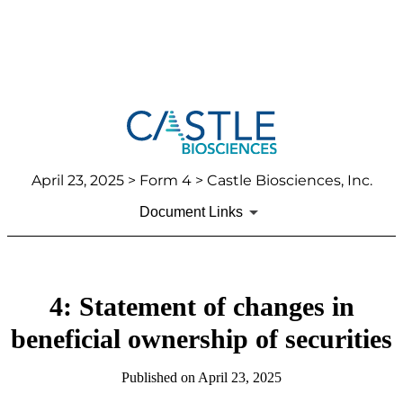
April 23, 2025
> Form 4 > Castle Biosciences, Inc.
Document Links
4: Statement of changes in
beneficial ownership of securities
Published on
April 23, 2025