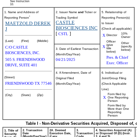
See Instruction
10.
1. Name and Address of
2. Issuer Name
and
Ticker or
5. Relationship of
*
Reporting Person
Trading Symbol
Reporting Person(s)
CASTLE
MAETZOLD DEREK
to Issuer
BIOSCIENCES INC
J
(Check all applicable)
[
]
CSTL
10%
X
Director
Owner
(Last)
(First)
(Middle)
Officer
Other
(give
X
(specify
C/O CASTLE
title
3. Date of Earliest Transaction
below)
below)
BIOSCIENCES, INC.
(Month/Day/Year)
Pres. & Chief
505 S. FRIENDSWOOD
04/21/2025
Exec. Officer
DRIVE, SUITE 401
4. If Amendment, Date of
6. Individual or
(Street)
Original Filed
Joint/Group Filing
FRIENDSWOOD
TX
77546
(Month/Day/Year)
(Check Applicable
Line)
Form filed by
(City)
(State)
(Zip)
X
One Reporting
Person
Form filed by
More than One
Reporting
Person
Table I - Non-Derivative Securities Acquired, Disposed of,
1. Title of
2. Transaction
2A. Deemed
3.
4. Securities Acquired (A)
Date
Execution Date,
Transaction
or Disposed Of (D) (Instr.
Security
(Month/Day/Year)
if any
Code
3, 4 and 5)