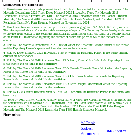
Explanation of Responses:
1. These transactions were made pursuant to a Rule 10b5-1 plan adopted by the Reporting Person, The
Maetzold Descendants 2020 Trust, Derek Maetzold 2020 Irrevocable Trust, The Maetzold 2018
Remainder Trust f/b/o Emily Carol Kirk, The Maetzold 2018 Remainder Trust f/b/o Hannah Elizabeth
Maetzold, The Maetzold 2018 Remainder Trust f/b/o John Derek Maetzold, and The Maetzold 2018
Remainder Trust f/b/o Peter Douglas Maetzold on November 11, 2024.
2. This transaction was executed in multiple trades at prices ranging from $21.325 to $21.710, inclusive.
The price reported above reflects the weighted-average sale price. The Reporting Person hereby undertakes
to provide upon request to the Securities and Exchange Commission staff, the issuer or a security holder
of the issuer full information regarding the number of shares and prices at which the transaction was
effected.
3. Held by The Maetzold Descendants 2020 Trust of which the Reporting Person's spouse is the trustee
and the Reporting Person's spouse and their children are beneficiaries.
4. Held by Derek Maetzold 2020 Irrevocable Trust of which the Reporting Person is the trustee and his
children are beneficiaries.
5. Held by The Maetzold 2018 Remainder Trust FBO Emily Carol Kirk of which the Reporting Person
is the trustee and his child is the beneficiary.
6. Held by The Maetzold 2018 Remainder Trust FBO Hannah Elizabeth Maetzold of which the Reporting
Person is the trustee and his child is the beneficiary.
7. Held by The Maetzold 2018 Remainder Trust FBO John Derek Maetzold of which the Reporting
Person is the trustee and his child is the beneficiary.
8. Held by The Maetzold 2018 Remainder Trust FBO Peter Douglas Maetzold of which the Reporting
Person is the trustee and his child is the beneficiary.
9. Held by DJM Grantor Retained Annuity Trust No. 5 of which the Reporting Person is the trustee and
beneficiary.
10. Held by DJM Grantor Retained Annuity Trust No. 6 of which the Reporting Person is the trustee and
the beneficiaries are The Maetzold 2018 Remainder Trust FBO John Derek Maetzold, The Maetzold 2018
Remainder Trust FBO Emily Carol Kirk, The Maetzold 2018 Remainder Trust FBO Peter Douglas
Maetzold and The Maetzold 2018 Remainder Trust FBO Hannah Elizabeth Maetzold.
Remarks:
/s/ Frank
Stokes,
04/23/2025
Attorney-in-