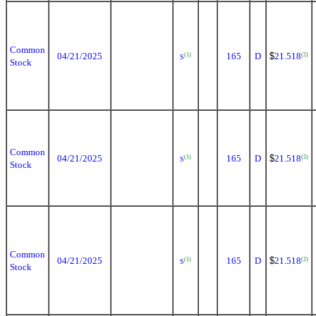
Common
04/21/2025
165
D
$
21.518
(1)
(2)
S
Stock
Common
04/21/2025
165
D
$
21.518
(1)
(2)
S
Stock
Common
04/21/2025
165
D
$
21.518
(1)
(2)
S
Stock