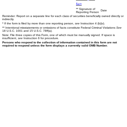
fact
** Signature of
Date
Reporting Person
Reminder: Report on a separate line for each class of securities beneficially owned directly or
indirectly.
* If the form is filed by more than one reporting person,
see
Instruction 4 (b)(v).
** Intentional misstatements or omissions of facts constitute Federal Criminal Violations
See
18 U.S.C. 1001 and 15 U.S.C. 78ff(a).
Note: File three copies of this Form, one of which must be manually signed. If space is
insufficient,
see
Instruction 6 for procedure.
Persons who respond to the collection of information contained in this form are not
required to respond unless the form displays a currently valid OMB Number.