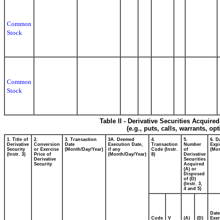
Common
Stock
Common
Stock
Table II - Derivative Securities Acquire
(e.g., puts, calls, warrants, op
1. Title of
2.
3. Transaction
3A. Deemed
4.
5.
6. D
Derivative
Conversion
Date
Execution Date,
Transaction
Number
Expi
Security
or Exercise
(Month/Day/Year)
if any
Code (Instr.
of
(Mon
(Instr. 3)
Price of
(Month/Day/Year)
8)
Derivative
Derivative
Securities
Security
Acquired
(A) or
Disposed
of (D)
(Instr. 3,
4 and 5)
Date
Code
V
(A)
(D)
Exer