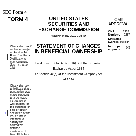
SEC Form 4
FORM 4
UNITED STATES
OMB
SECURITIES AND
APPROVAL
EXCHANGE COMMISSION
OMB
3235-
Number:
0287
Washington, D.C. 20549
Estimated
average burden
STATEMENT OF CHANGES
hours per
Check this box if
0.5
response:
no longer subject
IN BENEFICIAL OWNERSHIP
to Section 16.
Form 4 or Form
5 obligations
may continue.
Filed pursuant to Section 16(a) of the Securities
See
Instruction
1(b).
Exchange Act of 1934
or Section 30(h) of the Investment Company Act
of 1940
Check this box
to indicate that a
transaction was
made pursuant
to a contract,
instruction or
written plan for
the purchase or
sale of equity
X
securities of the
issuer that is
intended to
satisfy the
affirmative
defense
conditions of
Rule 10b5-1(c).