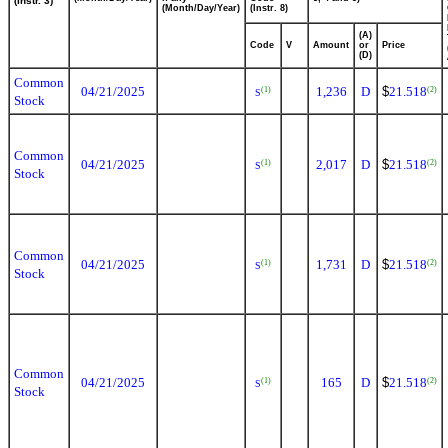
(Instr. 3)
(Month/Day/Year)
(Instr. 8)
(A)
Code
V
Amount
or
Price
(D)
Common
04/21/2025
1,236
D
$
21.518
(1)
(2)
S
Stock
Common
04/21/2025
2,017
D
$
21.518
(1)
(2)
S
Stock
Common
04/21/2025
1,731
D
$
21.518
(1)
(2)
S
Stock
Common
04/21/2025
165
D
$
21.518
(1)
(2)
S
Stock