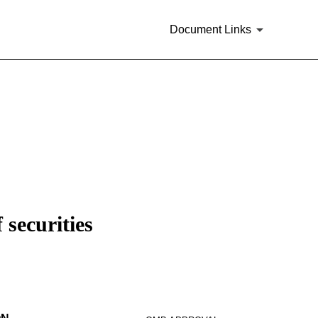
Document Links
 securities