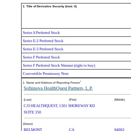
1. Title of Derivative Security (Instr. 4)
Series A Preferred Stock
Series E-2 Preferred Stock
Series E-3 Preferred Stock
Series F Preferred Stock
Series F Preferred Stock Warrant (right to buy)
Convertible Promissory Note
*
1. Name and Address of Reporting Person
Sofinnova HealthQuest Partners, L.P.
(Last)
(First)
(Middle)
C/O HEALTHQUEST, 1301 SHOREWAY RD
SUITE 350
(Street)
BELMONT
CA
94002