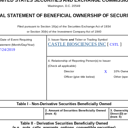
NITED STATES SECURITIES AND EXCHANGE COMMISSI
Washington, D.C. 20549
TIAL STATEMENT OF BENEFICIAL OWNERSHIP OF SECURI
Filed pursuant to Section 16(a) of the Securities Exchange Act of 1934
or Section 30(h) of the Investment Company Act of 1940
 Date of Event Requiring
3. Issuer Name
and
Ticker or Trading Symbol
CASTLE BIOSCIENCES INC
[
]
CSTL
atement (Month/Day/Year)
7/24/2019
4. Relationship of Reporting Person(s) to Issuer
(Check all applicable)
X
Director
10% Owne
Officer (give title below)
Other (spe
Table I - Non-Derivative Securities Beneficially Owned
2. Amount of Securities Beneficially Owned
3. Ownershi
(Instr. 4)
Direct (D) or 
(Instr. 5)
Table II - Derivative Securities Beneficially Owned
(e.g., puts, calls, warrants, options, convertible securities)