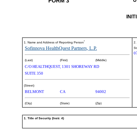
FORM 3
U
INI
*
1. Name and Address of Reporting Person
2.
Sofinnova HealthQuest Partners, L.P.
St
0
(Last)
(First)
(Middle)
C/O HEALTHQUEST, 1301 SHOREWAY RD
SUITE 350
(Street)
BELMONT
CA
94002
(City)
(State)
(Zip)
1. Title of Security (Instr. 4)