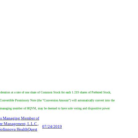
ideration at a rate of one share of Common Stock for each 1.219 shares of Preferred Stock,
e Convertible Promissory Note (the "Conversion Amount") will automatically convert into the
the managing member of HQVM, may be deemed to have sole voting and dispositive power
as Managing Member of
re Management, L.L.C.,
07/24/2019
 Sofinnova HealthQuest