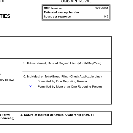
ON
OMB APPROVAL
OMB Number:
3235-0104
Estimated average burden
TIES
hours per response:
0.5
5. If Amendment, Date of Original Filed (Month/Day/Year)
r
6. Individual or Joint/Group Filing (Check Applicable Line)
cify below)
Form filed by One Reporting Person
X
Form filed by More than One Reporting Person
p Form:
4. Nature of Indirect Beneficial Ownership (Instr. 5)
Indirect (I)