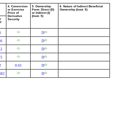
4. Conversion
5. Ownership
6. Nature of Indirect Beneficial
or Exercise
Form: Direct (D)
Ownership (Instr. 5)
Price of
or Indirect (I)
Derivative
(Instr. 5)
r
Security
f
5
D
(1)
(3)
16
D
(1)
(3)
42
D
(1)
(3)
85
D
(1)
(3)
2
0.01
D
(3)
882
D
(2)
(3)