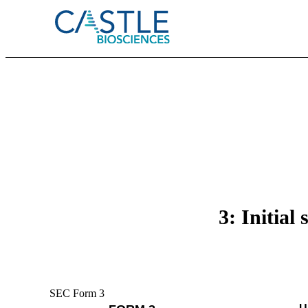
3: Initial
SEC Form 3