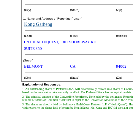
(City)
(State)
(Zip)
*
1. Name and Address of Reporting Person
Kong Garheng
(Last)
(First)
(Middle)
C/O HEALTHQUEST, 1301 SHOREWAY RD
SUITE 350
(Street)
BELMONT
CA
94002
(City)
(State)
(Zip)
Explanation of Responses:
1. All outstanding shares of Preferred Stock will automatically convert into shares of Commo
based on the conversion price currently in effect. The Preferred Stock has no expiration date.
2. The principal amount of the Convertible Promissory Note held by the designated Reportin
number of shares of Common Stock that is equal to the Conversion Amount as of the closing
3. The shares are directly held by Sofinnova HealthQuest Partners, L.P. ("HealthQuest")
with respect to the shares held of record by HealthQuest. Mr. Kong and HQVM disclaim benefi