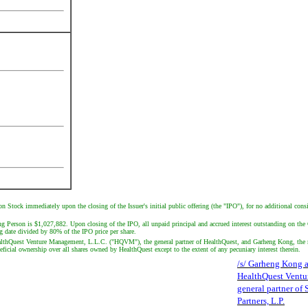
n Stock immediately upon the closing of the Issuer's initial public offering (the "IPO"), for no additional cons
g Person is $1,027,882. Upon closing of the IPO, all unpaid principal and accrued interest outstanding on th
 date divided by 80% of the IPO price per share.
. HealthQuest Venture Management, L.L.C. ("HQVM"), the general partner of HealthQuest, and Garheng Kong, 
cial ownership over all shares owned by HealthQuest except to the extent of any pecuniary interest therein.
/s/ Garheng Kong 
HealthQuest Ventu
general partner of
Partners, L.P.