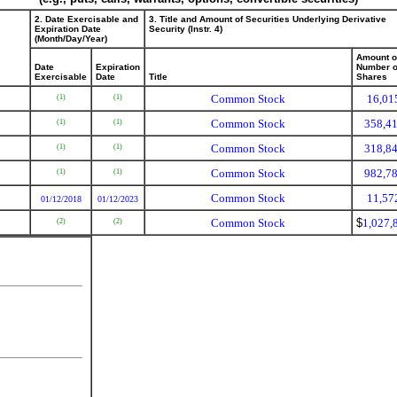
2. Date Exercisable and
3. Title and Amount of Securities Underlying Derivative
Expiration Date
Security (Instr. 4)
(Month/Day/Year)
Amount o
Date
Expiration
Number o
Exercisable
Date
Title
Shares
Common Stock
16,01
(1)
(1)
Common Stock
358,4
(1)
(1)
Common Stock
318,8
(1)
(1)
Common Stock
982,7
(1)
(1)
Common Stock
11,57
01/12/2018
01/12/2023
Common Stock
$
1,027,
(2)
(2)