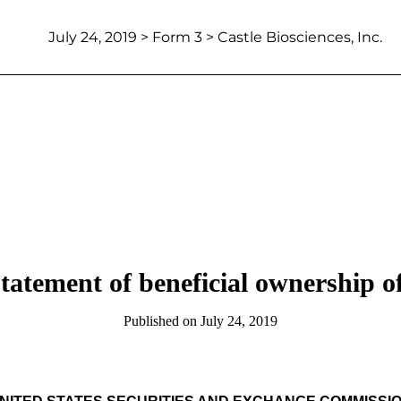
July 24, 2019
> Form 3 > Castle Biosciences, Inc.
 statement of beneficial ownership of
Published on
July 24, 2019