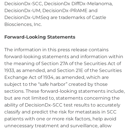
DecisionDx-SCC, DecisionDx DiffDx-Melanoma,
DecisionDx-UM, DecisionDx-PRAME and
DecisionDx-UM
Seq
are trademarks of Castle
Biosciences, Inc.
Forward-Looking Statements
The information in this press release contains
forward-looking statements and information within
the meaning of Section 27A of the Securities Act of
1933, as amended, and Section 21E of the Securities
Exchange Act of 1934, as amended, which are
subject to the “safe harbor” created by those
sections. These forward-looking statements include,
but are not limited to, statements concerning the
ability of DecisionDx-SCC test results to accurately
classify and predict the risk for metastasis in SCC
patients with one or more risk factors, help avoid
unnecessary treatment and surveillance, allow