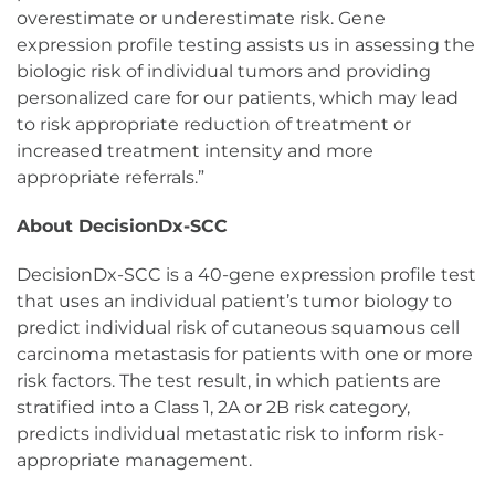
overestimate or underestimate risk. Gene
expression profile testing assists us in assessing the
biologic risk of individual tumors and providing
personalized care for our patients, which may lead
to risk appropriate reduction of treatment or
increased treatment intensity and more
appropriate referrals.”
About DecisionDx-SCC
DecisionDx-SCC is a 40-gene expression profile test
that uses an individual patient’s tumor biology to
predict individual risk of cutaneous squamous cell
carcinoma metastasis for patients with one or more
risk factors. The test result, in which patients are
stratified into a Class 1, 2A or 2B risk category,
predicts individual metastatic risk to inform risk-
appropriate management.