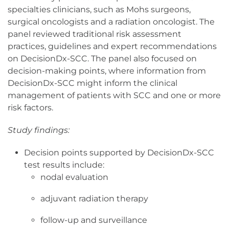
specialties clinicians, such as Mohs surgeons,
surgical oncologists and a radiation oncologist. The
panel reviewed traditional risk assessment
practices, guidelines and expert recommendations
on DecisionDx-SCC. The panel also focused on
decision-making points, where information from
DecisionDx-SCC might inform the clinical
management of patients with SCC and one or more
risk factors.
Study findings:
Decision points supported by DecisionDx-SCC
test results include:
nodal evaluation
adjuvant radiation therapy
follow-up and surveillance