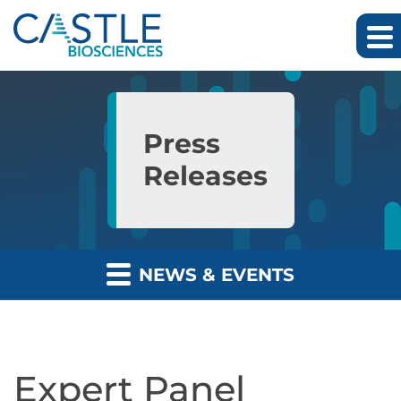
Skip to main content
Skip to section navigation
Skip to footer
Press
Releases
NEWS & EVENTS
Expert Panel