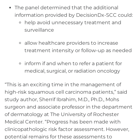
The panel determined that the additional
information provided by DecisionDx-SCC could:
help avoid unnecessary treatment and
surveillance
allow healthcare providers to increase
treatment intensity or follow-up as needed
inform if and when to refer a patient for
medical, surgical, or radiation oncology
“This is an exciting time in the management of
high-risk squamous cell carcinoma patients,” said
study author, Sherrif Ibrahim, M.D., Ph.D., Mohs
surgeon and associate professor in the department
of dermatology at The University of Rochester
Medical Center. “Progress has been made with
clinicopathologic risk factor assessment. However,
potential remains for these assessments to