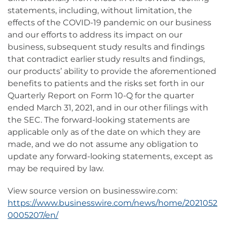
statements, including, without limitation, the
effects of the COVID-19 pandemic on our business
and our efforts to address its impact on our
business, subsequent study results and findings
that contradict earlier study results and findings,
our products’ ability to provide the aforementioned
benefits to patients and the risks set forth in our
Quarterly Report on Form 10-Q for the quarter
ended March 31, 2021, and in our other filings with
the SEC.
The forward-looking statements are
applicable only as of the date on which they are
made, and we do not assume any obligation to
update any forward-looking statements, except as
may be required by law.
View source version on businesswire.com:
https://www.businesswire.com/news/home/2021052
0005207/en/