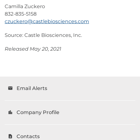
Camilla Zuckero
832-835-5158
czuckero@castlebiosciences.com
Source: Castle Biosciences, Inc.
Released May 20, 2021
Email Alerts
email
Company Profile
location_city
Contacts
contact_page