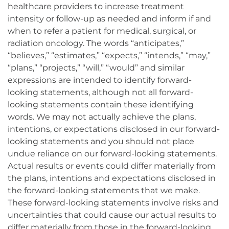
healthcare providers to increase treatment
intensity or follow-up as needed and inform if and
when to refer a patient for medical, surgical, or
radiation oncology. The words “anticipates,”
“believes,” “estimates,” “expects,” “intends,” “may,”
“plans,” “projects,” “will,” “would” and similar
expressions are intended to identify forward-
looking statements, although not all forward-
looking statements contain these identifying
words. We may not actually achieve the plans,
intentions, or expectations disclosed in our forward-
looking statements and you should not place
undue reliance on our forward-looking statements.
Actual results or events could differ materially from
the plans, intentions and expectations disclosed in
the forward-looking statements that we make.
These forward-looking statements involve risks and
uncertainties that could cause our actual results to
differ materially from those in the forward-looking