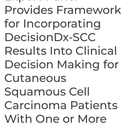
Provides Framework
for Incorporating
DecisionDx-SCC
Results Into Clinical
Decision Making for
Cutaneous
Squamous Cell
Carcinoma Patients
With One or More