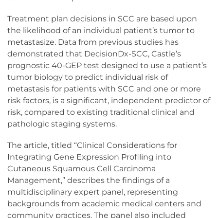
Treatment plan decisions in SCC are based upon
the likelihood of an individual patient’s tumor to
metastasize. Data from previous studies has
demonstrated that DecisionDx-SCC, Castle’s
prognostic 40-GEP test designed to use a patient’s
tumor biology to predict individual risk of
metastasis for patients with SCC and one or more
risk factors, is a significant, independent predictor of
risk, compared to existing traditional clinical and
pathologic staging systems.
The article, titled “Clinical Considerations for
Integrating Gene Expression Profiling into
Cutaneous Squamous Cell Carcinoma
Management,” describes the findings of a
multidisciplinary expert panel, representing
backgrounds from academic medical centers and
community practices. The panel also included