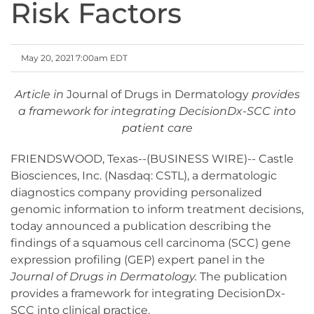
Risk Factors
May 20, 2021 7:00am EDT
Article in
Journal of Drugs in Dermatology
provides
a framework for integrating DecisionDx-SCC into
patient care
FRIENDSWOOD, Texas--(BUSINESS WIRE)-- Castle
Biosciences, Inc. (Nasdaq: CSTL), a dermatologic
diagnostics company providing personalized
genomic information to inform treatment decisions,
today announced a publication describing the
findings of a squamous cell carcinoma (SCC) gene
expression profiling (GEP) expert panel in the
Journal of Drugs in Dermatology.
The publication
provides a framework for integrating DecisionDx-
SCC into clinical practice.