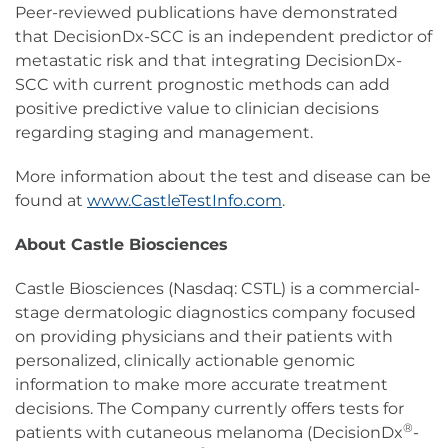
Peer-reviewed publications have demonstrated
that DecisionDx-SCC is an independent predictor of
metastatic risk and that integrating DecisionDx-
SCC with current prognostic methods can add
positive predictive value to clinician decisions
regarding staging and management.
More information about the test and disease can be
found at
www.CastleTestInfo.com
.
About Castle Biosciences
Castle Biosciences (Nasdaq: CSTL) is a commercial-
stage dermatologic diagnostics company focused
on providing physicians and their patients with
personalized, clinically actionable genomic
information to make more accurate treatment
decisions. The Company currently offers tests for
®
patients with cutaneous melanoma (DecisionDx
-