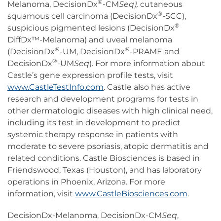
®
Melanoma, DecisionDx
-CM
Seq),
cutaneous
®
squamous cell carcinoma (DecisionDx
-SCC),
®
suspicious pigmented lesions (DecisionDx
DiffDx™-Melanoma) and uveal melanoma
®
®
(DecisionDx
-UM, DecisionDx
-PRAME and
®
DecisionDx
-UM
Seq
). For more information about
Castle’s gene expression profile tests, visit
www.CastleTestInfo.com
. Castle also has active
research and development programs for tests in
other dermatologic diseases with high clinical need,
including its test in development to predict
systemic therapy response in patients with
moderate to severe psoriasis, atopic dermatitis and
related conditions. Castle Biosciences is based in
Friendswood, Texas (Houston), and has laboratory
operations in Phoenix, Arizona. For more
information, visit
www.CastleBiosciences.com
.
DecisionDx-Melanoma, DecisionDx-CM
Seq
,