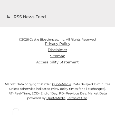
RSS News Feed
rss_feed
©
2026
Castle Biosciences, Inc.
All Rights Reserved.
Privacy Policy
Disclaimer
Sitemap
Accessibility Statement
Market Data copyright © 2026
QuoteMedia
. Data delayed 15 minutes
unless otherwise indicated (view
delay times
for all exchanges).
RT
=Real-Time,
EOD
=End of Day,
PD
=Previous Day. Market Data
powered by
QuoteMedia
.
Terms of Use
.